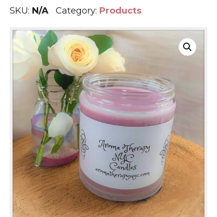
SKU:
N/A
Category:
Products