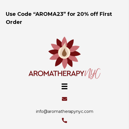
Use Code “AROMA23” for 20% off First
Order
info@aromatherapynyc.com