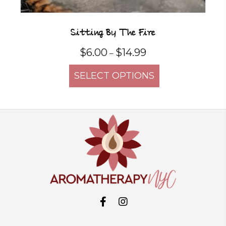
Sitting By The Fire
Price
$
6.00
$
14.99
–
range:
This
$6.00
SELECT OPTIONS
product
through
$14.99
has
multiple
variants.
The
options
may
be
chosen
on