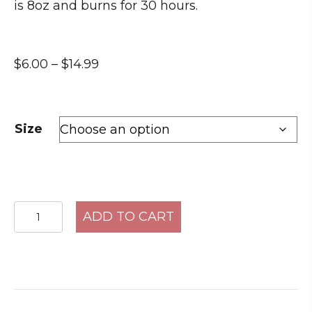
is 8oz and burns for 30 hours.
Price
$
6.00
–
$
14.99
range:
$6.00
through
Size
$14.99
Pure
ADD TO CART
Comfort
quantity