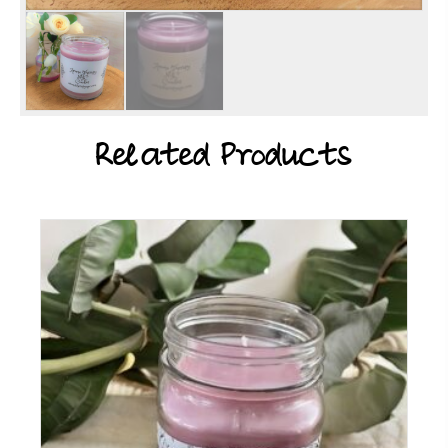
Related Products