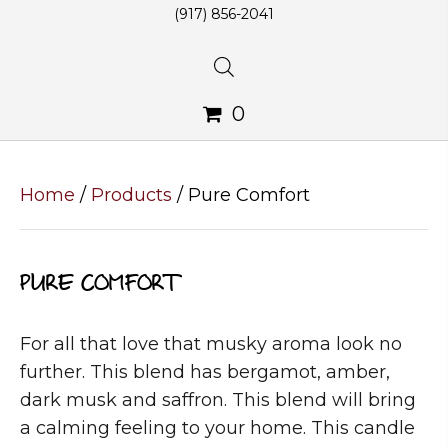
(917) 856-2041
0
Home
/
Products
/ Pure Comfort
PURE COMFORT
For all that love that musky aroma look no
further. This blend has bergamot, amber,
dark musk and saffron. This blend will bring
a calming feeling to your home. This candle