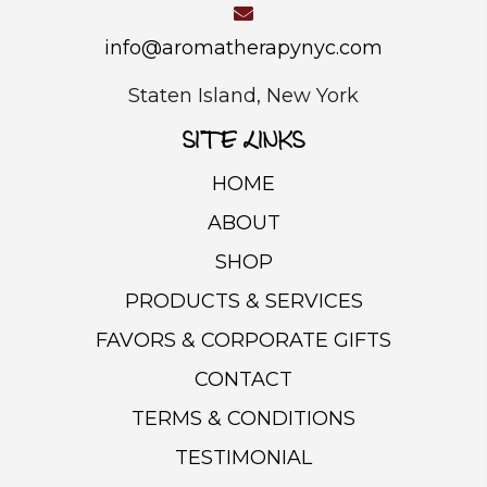
the
product
info@aromatherapynyc.com
page
Staten Island, New York
SITE LINKS
HOME
ABOUT
SHOP
PRODUCTS & SERVICES
FAVORS & CORPORATE GIFTS
CONTACT
TERMS & CONDITIONS
TESTIMONIAL