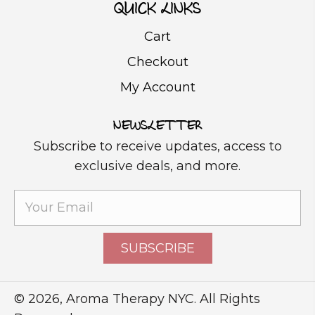
QUICK LINKS
Cart
Checkout
My Account
NEWSLETTER
Subscribe to receive updates, access to
exclusive deals, and more.
SUBSCRIBE
© 2026, Aroma Therapy NYC. All Rights