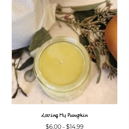
multiple
variants.
The
options
may
be
chosen
on
the
product
page
Loving My Pumpkin
Price
$
6.00
$
14.99
–